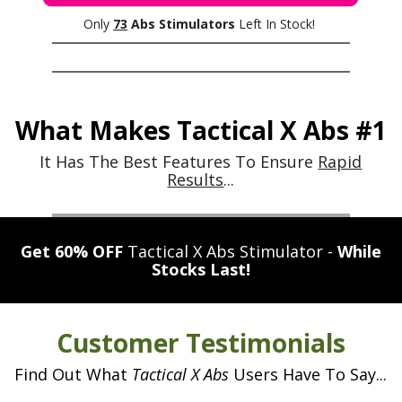
n
u
o
e
Only
73
Abs Stimulators
Left In Stock!
E
l
u
M
a
e
r
S
t
6
b
E
o
-
o
What Makes Tactical X Abs #1
r
p
x
d
s
a
It Has The Best Features To Ensure
Rapid
y
a
c
Results
...
t
s
r
k
c
r
e
t
u
h
Get 60% OFF
Tactical X Abs Stimulator -
While
a
l
b
e
Stocks Last!
p
u
s
G
t
i
e
i
l
c
e
Customer Testimonials
n
t
o
g
l
Find Out What
Tactical X Abs
Users Have To Say...
w
n
t
i
d