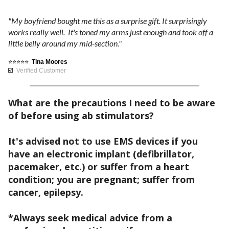
2
D
i
'
9
d
"My boyfriend bought me this as a surprise gift. It surprisingly
a
t
works really well. It's toned my arms just enough and took off a
i
l
.
little belly around my mid-section."
s
s
b
p
9
a
⭐⭐⭐⭐⭐
Tina Moores
e
l
☑️
Verified Customer
n
l
9
a
d
i
y
e
What are the precautions I need to be aware
e
)
,
l
of before using ab stimulators?
v
e
e
e
Quantity
a
c
It's advised not to use EMS devices if you
s
t
have an electronic implant (defibrillator,
h
y
$199.99
r
pacemaker, etc.) or suffer from a heart
o
c
$79.99
o
condition; you are pregnant; suffer from
w
h
n
cancer, epilepsy.
q
a
B
i
u
r
U
c
*Always seek medical advice from a
i
Y
g