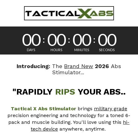
L
A
R
H
A
A
T
b
I
P
00
00
00
00
E
I
G
s
S
D
T
R
DAYS
HOURS
MINUTES
SECONDS
H
O
T
E
E
Q
Introducing:
The
Brand New
2026
Abs
S
n
C
Stimulator...
U
U
H
L
l
N
T
"RAPIDLY
RIPS
YOUR ABS..
A
O
S
y
L
L
T
Tactical X Abs Stimulator
brings
military grade
O
a
precision engineering and technology for a toned 6-
I
G
Quantity
c
pack and muscle
building. You'll love using this
hi-
Y
t
T
tech device
anywhere, anytime.
T
i
$129.99