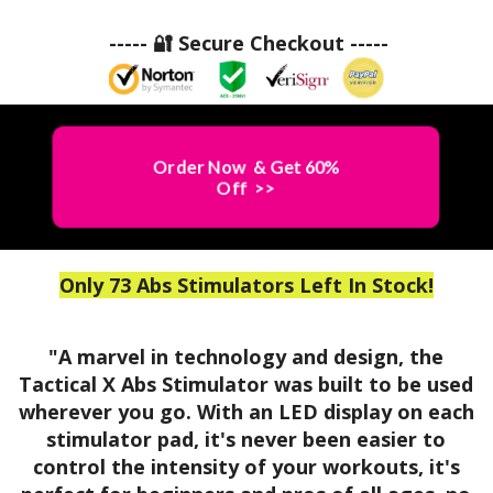
a
Y
c
$69.99
c
----- 🔐 Secure Checkout -----
a
&
t
l
B
i
X
U
A
c
Y
A
N
a
F
b
O
Order Now & Get 60%
l
s
W
Off >>
F
X
!
S
!
A
t
O
!
b
i
s
Only 73 Abs Stimulators Left In Stock!
R
m
S
u
D
t
l
A
"A marvel in technology and design, the
i
a
Tactical X Abs Stimulator was built to be used
A
m
b
t
wherever you go. With an LED display on each
u
B
o
stimulator pad, it's never been easier to
l
s
r
control the intensity of your workouts, it's
a
L
s