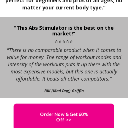
perfect for beginners and pros of all ages, no
+
t
matter your current body type."
E
o
s
A
r
T
t
s
r
a
a
"This Abs Stimulator is the best on the
h
market!"
c
r
m
a
t
t
⭐⭐⭐⭐⭐
v
i
s
"There is no comparable product when it comes to
s
e
c
value for money. The range of workout modes and
t
+
a
t
intensity of the workouts puts it up there with the
h
l
a
most expensive models, but this one is actually
e
(
X
r
affordable. It beats all other competitors."
l
A
g
1
a
b
Bill (Mad Dog) Griffin
e
t
s
t
2
e
S
i
s
F
t
n
Order Now & Get 60%
t
i
g
Off >>
r
i
m
y