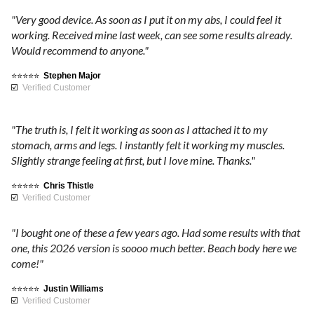
P
e
t
y
"Very good device. As soon as I put it on my abs, I could feel it
c
h
o
working. Received mine last week, can see some results already.
a
h
H
Would recommend to anyone."
u
n
d
i
t
⭐⭐⭐⭐⭐
Stephen Major
o
g
u
☑️
Verified Customer
l
s
h
r
o
q
n
W
"The truth is, I felt it working as soon as I attached it to my
g
u
i
stomach, arms and legs. I instantly felt it working my muscles.
i
a
t
o
Slightly strange feeling at first, but I love mine. Thanks."
e
l
o
s
r
⭐⭐⭐⭐⭐
Chris Thistle
i
n
☑️
Verified Customer
.
t
.
t
W
y
Y
"I bought one of these a few years ago. Had some results with that
i
m
o
h
one, this 2026 version is soooo much better. Beach body here we
t
a
u
come!"
h
$
t
w
L
⭐⭐⭐⭐⭐
Justin Williams
e
o
☑️
Verified Customer
E
r
n