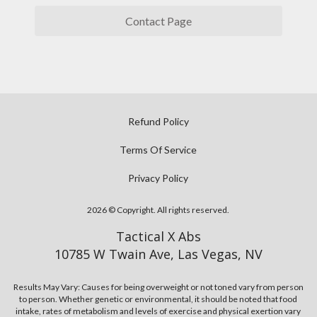
e
e
u
m
Contact Page
m
'
o
u
l
d
s
l
e
c
a
l
l
c
s
e
h
Refund Policy
,
s
i
t
s
Terms Of Service
e
h
t
v
Privacy Policy
e
a
e
r
r
y
2026 © Copyright. All rights reserved.
e
t
o
i
b
Tactical X Abs
u
s
u
10785 W Twain Ave, Las Vegas, NV
r
n
i
d
o
l
Results May Vary: Causes for being overweight or not toned vary from person
e
to person. Whether genetic or environmental, it should be noted that food
c
d
intake, rates of metabolism and levels of exercise and physical exertion vary
s